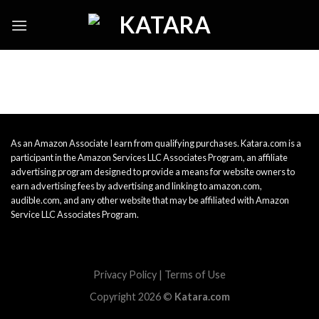
Skip
to
content
As an Amazon Associate I earn from qualifying purchases. Katara.com is a
participant in the Amazon Services LLC Associates Program, an affiliate
advertising program designed to provide a means for website owners to
earn advertising fees by advertising and linking to amazon.com,
audible.com, and any other website that may be affiliated with Amazon
Service LLC Associates Program.
Privacy Policy
|
Terms of Use
Copyright 2026 ©
Katara.com