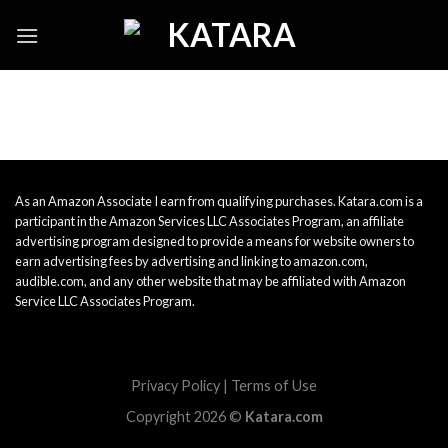
Skip
to
content
As an Amazon Associate I earn from qualifying purchases. Katara.com is a
participant in the Amazon Services LLC Associates Program, an affiliate
advertising program designed to provide a means for website owners to
earn advertising fees by advertising and linking to amazon.com,
audible.com, and any other website that may be affiliated with Amazon
Service LLC Associates Program.
Privacy Policy
|
Terms of Use
Copyright 2026 ©
Katara.com