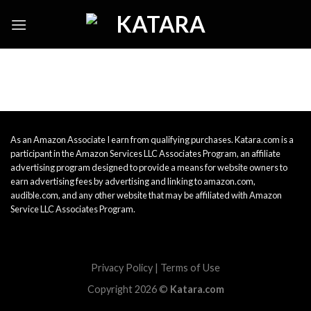
Skip
to
content
As an Amazon Associate I earn from qualifying purchases. Katara.com is a
participant in the Amazon Services LLC Associates Program, an affiliate
advertising program designed to provide a means for website owners to
earn advertising fees by advertising and linking to amazon.com,
audible.com, and any other website that may be affiliated with Amazon
Service LLC Associates Program.
Privacy Policy
|
Terms of Use
Copyright 2026 ©
Katara.com