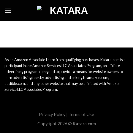
Skip
to
content
As an Amazon Associate I earn from qualifying purchases. Katara.com is a
participant in the Amazon Services LLC Associates Program, an affiliate
advertising program designed to provide a means for website owners to
earn advertising fees by advertising and linking to amazon.com,
audible.com, and any other website that may be affiliated with Amazon
Service LLC Associates Program.
Privacy Policy
|
Terms of Use
Copyright 2026 ©
Katara.com