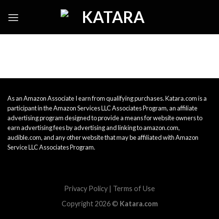
Skip
to
content
As an Amazon Associate I earn from qualifying purchases. Katara.com is a
participant in the Amazon Services LLC Associates Program, an affiliate
advertising program designed to provide a means for website owners to
earn advertising fees by advertising and linking to amazon.com,
audible.com, and any other website that may be affiliated with Amazon
Service LLC Associates Program.
Privacy Policy
|
Terms of Use
Copyright 2026 ©
Katara.com