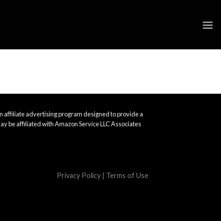
 affiliate advertising program designed to provide a
ay be affiliated with Amazon Service LLC Associates
Privacy Policy
|
Terms of Use