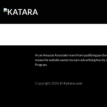
Skip
to
content
As an Amazon Associate I earn from qualifying purchas
means for website owners to earn advertising fees by 
Program.
Copyright 2026 ©
Katara.com