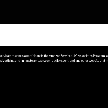
es. Katara.com is a participant in the Amazon Services LLC Associates Program, an
advertising and linking to amazon.com, audible.com, and any other website that m