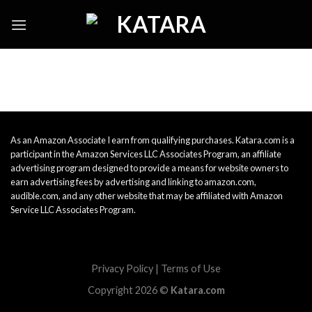
Skip
to
content
As an Amazon Associate I earn from qualifying purchases. Katara.com is a
participant in the Amazon Services LLC Associates Program, an affiliate
advertising program designed to provide a means for website owners to
earn advertising fees by advertising and linking to amazon.com,
audible.com, and any other website that may be affiliated with Amazon
Service LLC Associates Program.
Privacy Policy
|
Terms of Use
Copyright 2026 ©
Katara.com