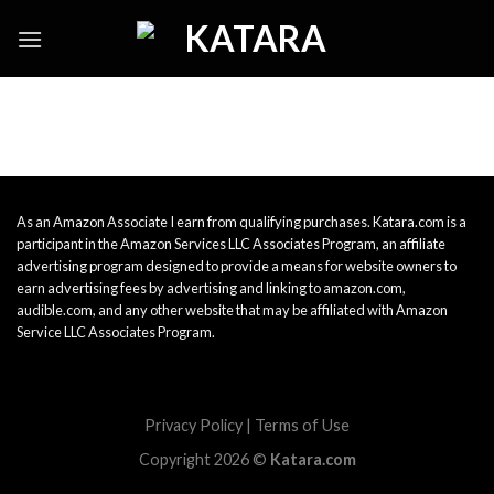
Skip
to
content
As an Amazon Associate I earn from qualifying purchases. Katara.com is a
participant in the Amazon Services LLC Associates Program, an affiliate
advertising program designed to provide a means for website owners to
earn advertising fees by advertising and linking to amazon.com,
audible.com, and any other website that may be affiliated with Amazon
Service LLC Associates Program.
Privacy Policy
|
Terms of Use
Copyright 2026 ©
Katara.com