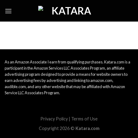
Skip
to
content
As an Amazon Associate I earn from qualifying purchases. Katara.com is a
participant in the Amazon Services LLC Associates Program, an affiliate
advertising program designed to provide a means for website owners to
earn advertising fees by advertising and linking to amazon.com,
audible.com, and any other website that may be affiliated with Amazon
Service LLC Associates Program.
Privacy Policy
|
Terms of Use
Copyright 2026 ©
Katara.com