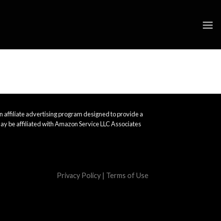
 affiliate advertising program designed to provide a
ay be affiliated with Amazon Service LLC Associates
Privacy Policy
|
Terms of Use