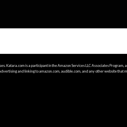
es. Katara.com is a participant in the Amazon Services LLC Associates Program, an
advertising and linking to amazon.com, audible.com, and any other website that m