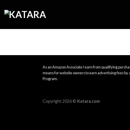
Skip
to
content
As an Amazon Associate I earn from qualifying purchas
means for website owners to earn advertising fees by 
Program.
Copyright 2026 ©
Katara.com