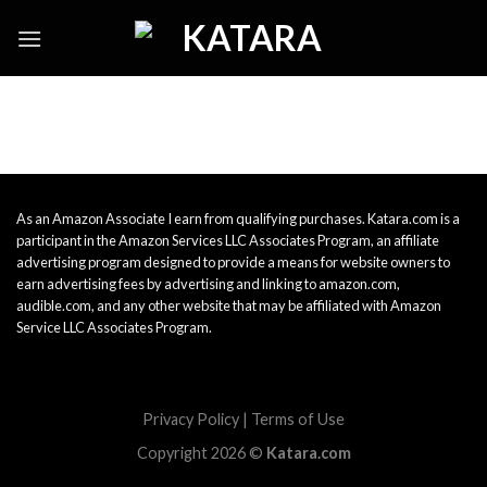
Skip
to
content
As an Amazon Associate I earn from qualifying purchases. Katara.com is a
participant in the Amazon Services LLC Associates Program, an affiliate
advertising program designed to provide a means for website owners to
earn advertising fees by advertising and linking to amazon.com,
audible.com, and any other website that may be affiliated with Amazon
Service LLC Associates Program.
Privacy Policy
|
Terms of Use
Copyright 2026 ©
Katara.com