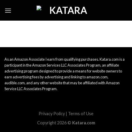
Skip
to
content
As an Amazon Associate I earn from qualifying purchases. Katara.com is a
participant in the Amazon Services LLC Associates Program, an affiliate
advertising program designed to provide a means for website owners to
earn advertising fees by advertising and linking to amazon.com,
audible.com, and any other website that may be affiliated with Amazon
Service LLC Associates Program.
Privacy Policy
|
Terms of Use
Copyright 2026 ©
Katara.com