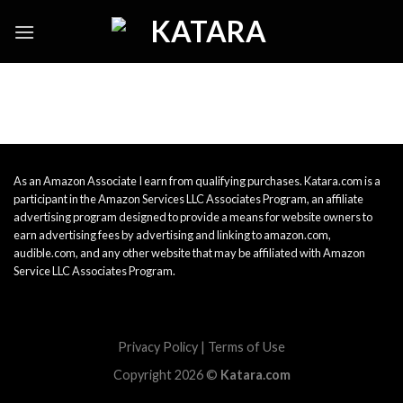
Skip
to
content
As an Amazon Associate I earn from qualifying purchases. Katara.com is a
participant in the Amazon Services LLC Associates Program, an affiliate
advertising program designed to provide a means for website owners to
earn advertising fees by advertising and linking to amazon.com,
audible.com, and any other website that may be affiliated with Amazon
Service LLC Associates Program.
Privacy Policy
|
Terms of Use
Copyright 2026 ©
Katara.com