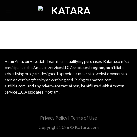
Skip
to
content
As an Amazon Associate I earn from qualifying purchases. Katara.com is a
participant in the Amazon Services LLC Associates Program, an affiliate
advertising program designed to provide a means for website owners to
earn advertising fees by advertising and linking to amazon.com,
audible.com, and any other website that may be affiliated with Amazon
Service LLC Associates Program.
Privacy Policy
|
Terms of Use
Copyright 2026 ©
Katara.com