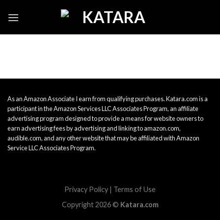
Skip
to
content
As an Amazon Associate I earn from qualifying purchases. Katara.com is a
participant in the Amazon Services LLC Associates Program, an affiliate
advertising program designed to provide a means for website owners to
earn advertising fees by advertising and linking to amazon.com,
audible.com, and any other website that may be affiliated with Amazon
Service LLC Associates Program.
Privacy Policy
|
Terms of Use
Copyright 2026 ©
Katara.com