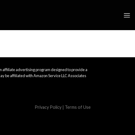
 affiliate advertising program designed to provide a
ay be affiliated with Amazon Service LLC Associates
Privacy Policy
|
Terms of Use