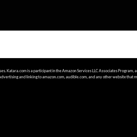
es. Katara.com is a participant in the Amazon Services LLC Associates Program, an
advertising and linking to amazon.com, audible.com, and any other website that m