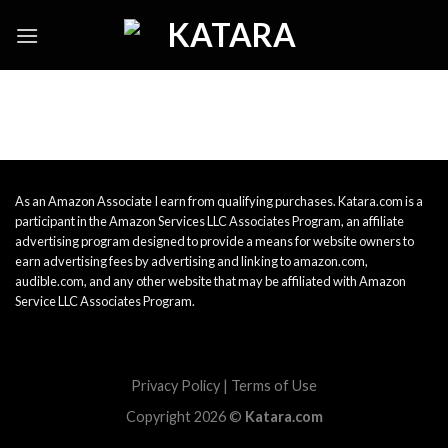
Skip
to
content
As an Amazon Associate I earn from qualifying purchases. Katara.com is a
participant in the Amazon Services LLC Associates Program, an affiliate
advertising program designed to provide a means for website owners to
earn advertising fees by advertising and linking to amazon.com,
audible.com, and any other website that may be affiliated with Amazon
Service LLC Associates Program.
Privacy Policy
|
Terms of Use
Copyright 2026 ©
Katara.com