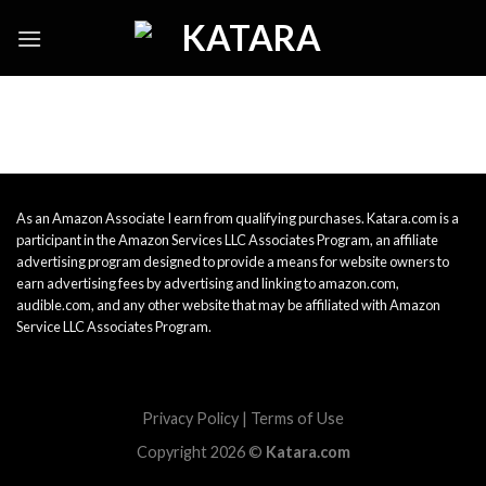
Skip
to
content
As an Amazon Associate I earn from qualifying purchases. Katara.com is a
participant in the Amazon Services LLC Associates Program, an affiliate
advertising program designed to provide a means for website owners to
earn advertising fees by advertising and linking to amazon.com,
audible.com, and any other website that may be affiliated with Amazon
Service LLC Associates Program.
Privacy Policy
|
Terms of Use
Copyright 2026 ©
Katara.com