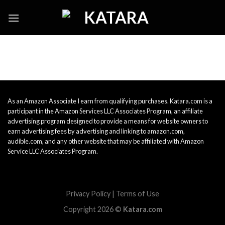
Skip
to
content
As an Amazon Associate I earn from qualifying purchases. Katara.com is a
participant in the Amazon Services LLC Associates Program, an affiliate
advertising program designed to provide a means for website owners to
earn advertising fees by advertising and linking to amazon.com,
audible.com, and any other website that may be affiliated with Amazon
Service LLC Associates Program.
Privacy Policy
|
Terms of Use
Copyright 2026 ©
Katara.com