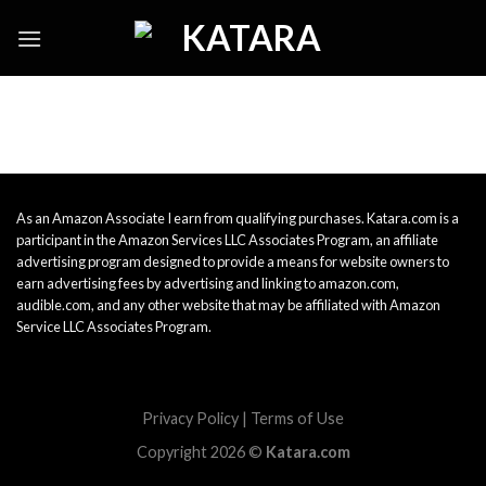
Skip
to
content
As an Amazon Associate I earn from qualifying purchases. Katara.com is a
participant in the Amazon Services LLC Associates Program, an affiliate
advertising program designed to provide a means for website owners to
earn advertising fees by advertising and linking to amazon.com,
audible.com, and any other website that may be affiliated with Amazon
Service LLC Associates Program.
Privacy Policy
|
Terms of Use
Copyright 2026 ©
Katara.com