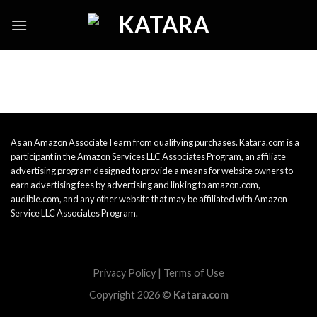
Skip
to
content
As an Amazon Associate I earn from qualifying purchases. Katara.com is a
participant in the Amazon Services LLC Associates Program, an affiliate
advertising program designed to provide a means for website owners to
earn advertising fees by advertising and linking to amazon.com,
audible.com, and any other website that may be affiliated with Amazon
Service LLC Associates Program.
Privacy Policy
|
Terms of Use
Copyright 2026 ©
Katara.com