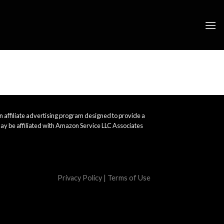
 affiliate advertising program designed to provide a
ay be affiliated with Amazon Service LLC Associates
Privacy Policy
|
Terms of Use