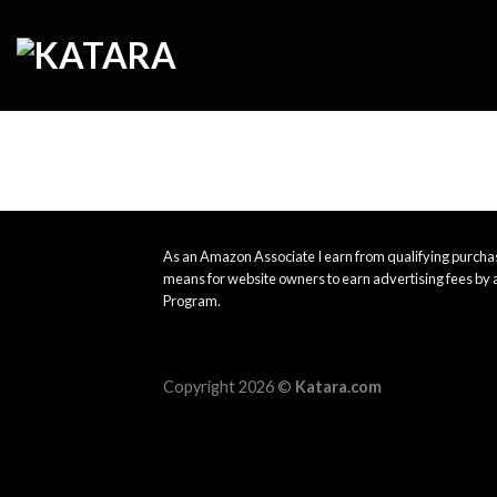
Skip
to
content
As an Amazon Associate I earn from qualifying purchas
means for website owners to earn advertising fees by 
Program.
Copyright 2026 ©
Katara.com