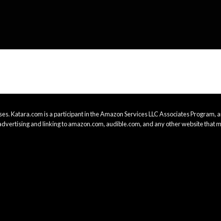
es. Katara.com is a participant in the Amazon Services LLC Associates Program, an
advertising and linking to amazon.com, audible.com, and any other website that m