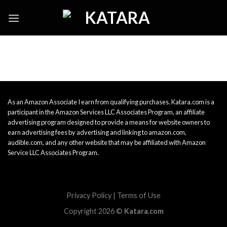
Skip
to
content
As an Amazon Associate I earn from qualifying purchases. Katara.com is a
participant in the Amazon Services LLC Associates Program, an affiliate
advertising program designed to provide a means for website owners to
earn advertising fees by advertising and linking to amazon.com,
audible.com, and any other website that may be affiliated with Amazon
Service LLC Associates Program.
Privacy Policy
|
Terms of Use
Copyright 2026 ©
Katara.com