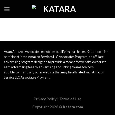
Skip
to
content
As an Amazon Associate I earn from qualifying purchases. Katara.com is a
participant in the Amazon Services LLC Associates Program, an affiliate
advertising program designed to provide a means for website owners to
earn advertising fees by advertising and linking to amazon.com,
audible.com, and any other website that may be affiliated with Amazon
Service LLC Associates Program.
Privacy Policy
|
Terms of Use
Copyright 2026 ©
Katara.com