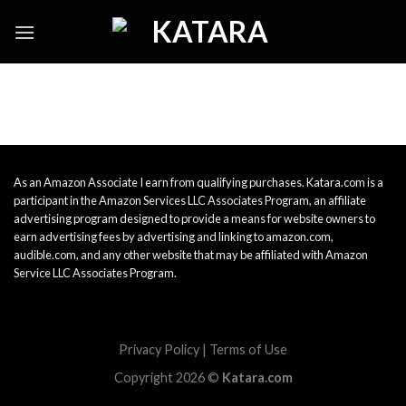
Skip
to
content
As an Amazon Associate I earn from qualifying purchases. Katara.com is a
participant in the Amazon Services LLC Associates Program, an affiliate
advertising program designed to provide a means for website owners to
earn advertising fees by advertising and linking to amazon.com,
audible.com, and any other website that may be affiliated with Amazon
Service LLC Associates Program.
Privacy Policy
|
Terms of Use
Copyright 2026 ©
Katara.com