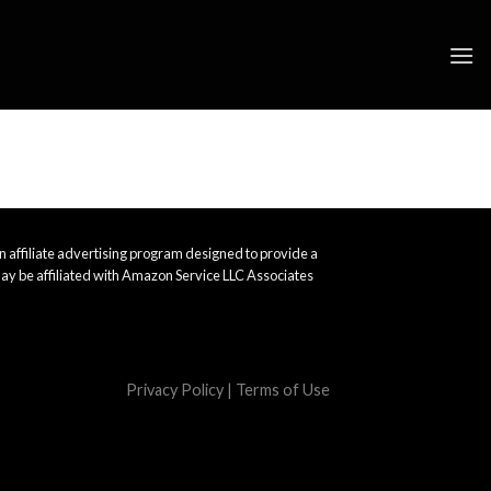
 affiliate advertising program designed to provide a
ay be affiliated with Amazon Service LLC Associates
Privacy Policy
|
Terms of Use