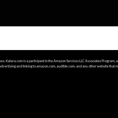
es. Katara.com is a participant in the Amazon Services LLC Associates Program, an
advertising and linking to amazon.com, audible.com, and any other website that m