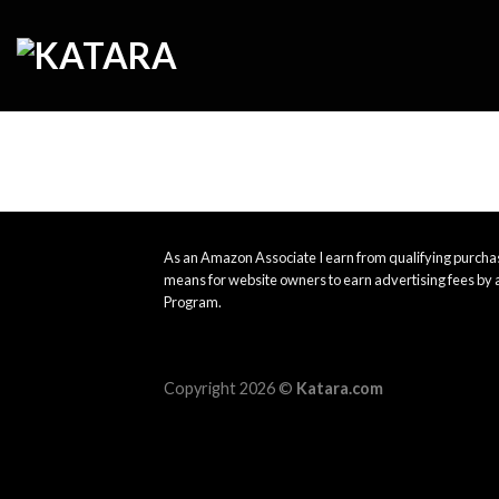
Skip
to
content
As an Amazon Associate I earn from qualifying purchas
means for website owners to earn advertising fees by 
Program.
Copyright 2026 ©
Katara.com