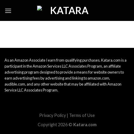
Skip
to
content
As an Amazon Associate I earn from qualifying purchases. Katara.com is a
participant in the Amazon Services LLC Associates Program, an affiliate
advertising program designed to provide a means for website owners to
earn advertising fees by advertising and linking to amazon.com,
audible.com, and any other website that may be affiliated with Amazon
Service LLC Associates Program.
Privacy Policy
|
Terms of Use
Copyright 2026 ©
Katara.com