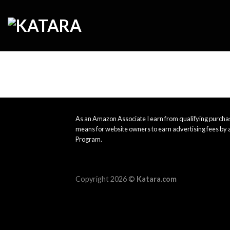
Skip
to
content
As an Amazon Associate I earn from qualifying purchas
means for website owners to earn advertising fees by 
Program.
Copyright 2026 ©
Katara.com