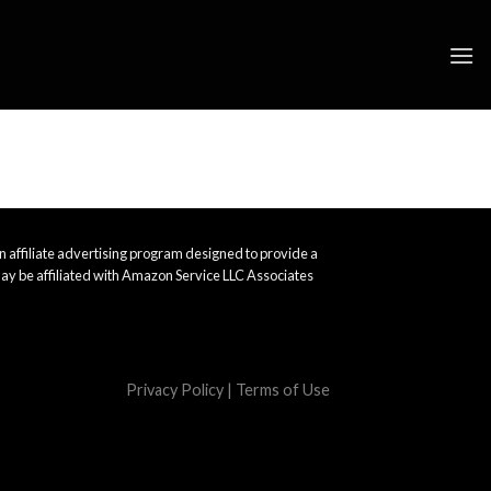
 affiliate advertising program designed to provide a
ay be affiliated with Amazon Service LLC Associates
Privacy Policy
|
Terms of Use