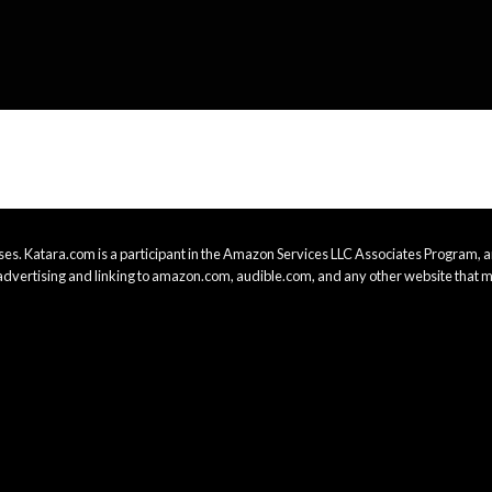
es. Katara.com is a participant in the Amazon Services LLC Associates Program, an
advertising and linking to amazon.com, audible.com, and any other website that m