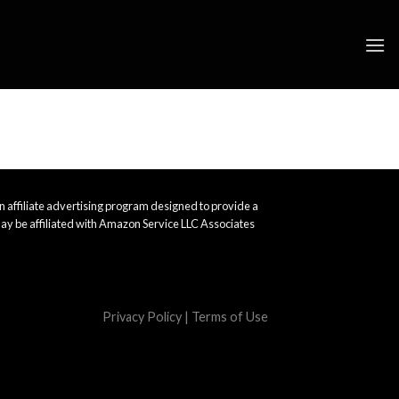
 affiliate advertising program designed to provide a
ay be affiliated with Amazon Service LLC Associates
Privacy Policy
|
Terms of Use