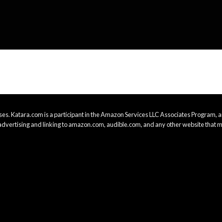
es. Katara.com is a participant in the Amazon Services LLC Associates Program, an
advertising and linking to amazon.com, audible.com, and any other website that m