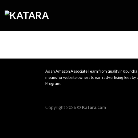
Skip
to
content
As an Amazon Associate I earn from qualifying purchas
means for website owners to earn advertising fees by 
Program.
Copyright 2026 ©
Katara.com