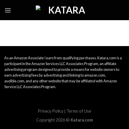
Skip
to
content
As an Amazon Associate I earn from qualifying purchases. Katara.com is a
participant in the Amazon Services LLC Associates Program, an affiliate
advertising program designed to provide a means for website owners to
earn advertising fees by advertising and linking to amazon.com,
audible.com, and any other website that may be affiliated with Amazon
Service LLC Associates Program.
Privacy Policy
|
Terms of Use
Copyright 2026 ©
Katara.com