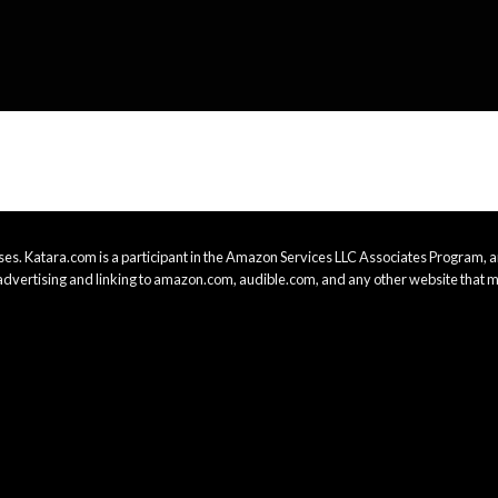
es. Katara.com is a participant in the Amazon Services LLC Associates Program, an
advertising and linking to amazon.com, audible.com, and any other website that m