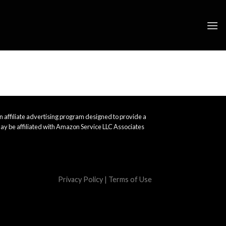
 affiliate advertising program designed to provide a
ay be affiliated with Amazon Service LLC Associates
Privacy Policy
|
Terms of Use