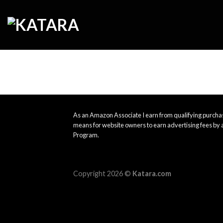
Skip
to
content
As an Amazon Associate I earn from qualifying purchas
means for website owners to earn advertising fees by 
Program.
Copyright 2026 ©
Katara.com