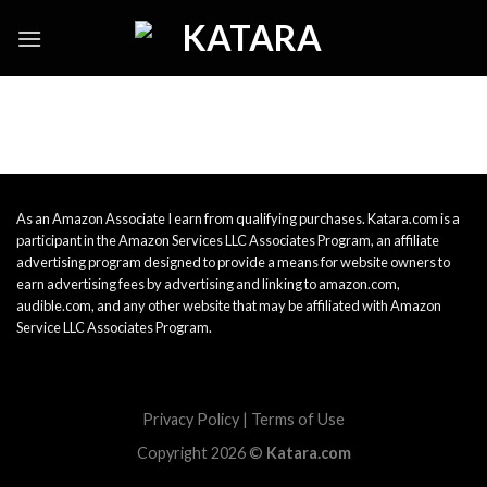
Skip
to
content
As an Amazon Associate I earn from qualifying purchases. Katara.com is a
participant in the Amazon Services LLC Associates Program, an affiliate
advertising program designed to provide a means for website owners to
earn advertising fees by advertising and linking to amazon.com,
audible.com, and any other website that may be affiliated with Amazon
Service LLC Associates Program.
Privacy Policy
|
Terms of Use
Copyright 2026 ©
Katara.com