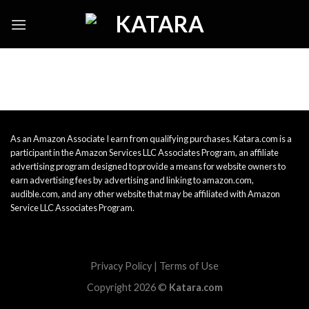
Skip
to
content
As an Amazon Associate I earn from qualifying purchases. Katara.com is a
participant in the Amazon Services LLC Associates Program, an affiliate
advertising program designed to provide a means for website owners to
earn advertising fees by advertising and linking to amazon.com,
audible.com, and any other website that may be affiliated with Amazon
Service LLC Associates Program.
Privacy Policy
|
Terms of Use
Copyright 2026 ©
Katara.com