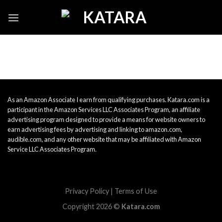
Skip
to
content
As an Amazon Associate I earn from qualifying purchases. Katara.com is a
participant in the Amazon Services LLC Associates Program, an affiliate
advertising program designed to provide a means for website owners to
earn advertising fees by advertising and linking to amazon.com,
audible.com, and any other website that may be affiliated with Amazon
Service LLC Associates Program.
Privacy Policy
|
Terms of Use
Copyright 2026 ©
Katara.com