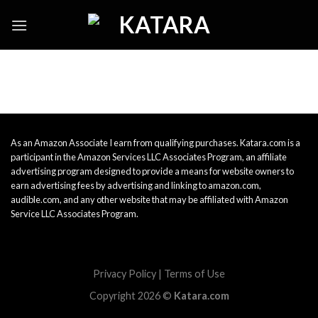
Skip
to
content
As an Amazon Associate I earn from qualifying purchases. Katara.com is a
participant in the Amazon Services LLC Associates Program, an affiliate
advertising program designed to provide a means for website owners to
earn advertising fees by advertising and linking to amazon.com,
audible.com, and any other website that may be affiliated with Amazon
Service LLC Associates Program.
Privacy Policy
|
Terms of Use
Copyright 2026 ©
Katara.com