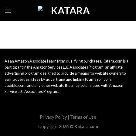
Skip
to
content
As an Amazon Associate I earn from qualifying purchases. Katara.com is a
participant in the Amazon Services LLC Associates Program, an affiliate
advertising program designed to provide a means for website owners to
earn advertising fees by advertising and linking to amazon.com,
audible.com, and any other website that may be affiliated with Amazon
Service LLC Associates Program.
Privacy Policy
|
Terms of Use
Copyright 2026 ©
Katara.com