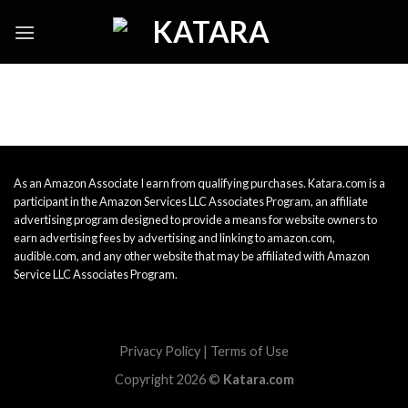
Skip
to
content
As an Amazon Associate I earn from qualifying purchases. Katara.com is a
participant in the Amazon Services LLC Associates Program, an affiliate
advertising program designed to provide a means for website owners to
earn advertising fees by advertising and linking to amazon.com,
audible.com, and any other website that may be affiliated with Amazon
Service LLC Associates Program.
Privacy Policy
|
Terms of Use
Copyright 2026 ©
Katara.com