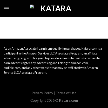
Skip
to
content
As an Amazon Associate I earn from qualifying purchases. Katara.com is a
participant in the Amazon Services LLC Associates Program, an affiliate
advertising program designed to provide a means for website owners to
earn advertising fees by advertising and linking to amazon.com,
audible.com, and any other website that may be affiliated with Amazon
Service LLC Associates Program.
Privacy Policy
|
Terms of Use
Copyright 2026 ©
Katara.com