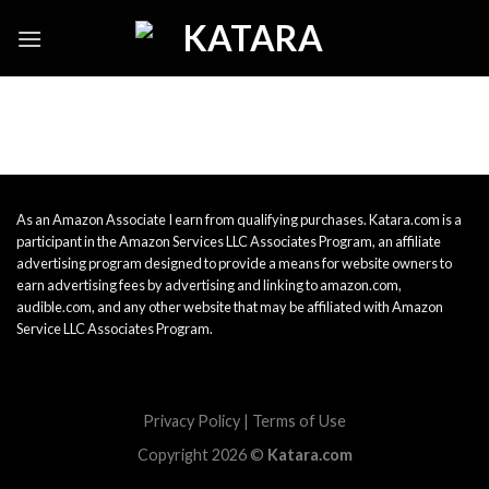
Skip
to
content
As an Amazon Associate I earn from qualifying purchases. Katara.com is a
participant in the Amazon Services LLC Associates Program, an affiliate
advertising program designed to provide a means for website owners to
earn advertising fees by advertising and linking to amazon.com,
audible.com, and any other website that may be affiliated with Amazon
Service LLC Associates Program.
Privacy Policy
|
Terms of Use
Copyright 2026 ©
Katara.com