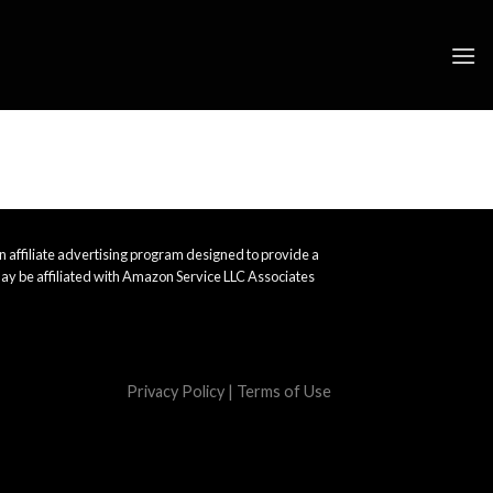
 affiliate advertising program designed to provide a
ay be affiliated with Amazon Service LLC Associates
Privacy Policy
|
Terms of Use