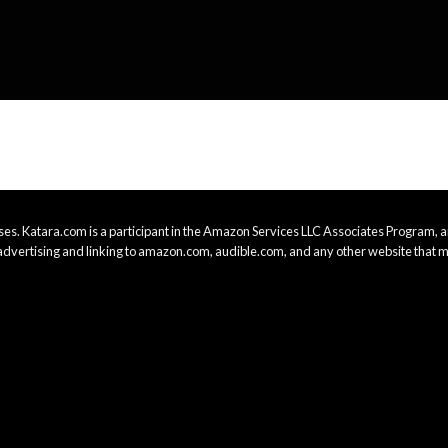
es. Katara.com is a participant in the Amazon Services LLC Associates Program, an
advertising and linking to amazon.com, audible.com, and any other website that m