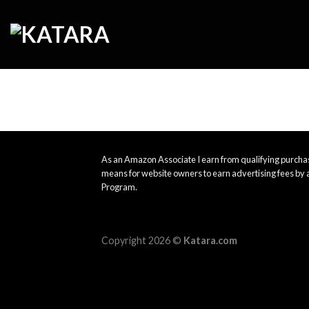
Skip
to
content
As an Amazon Associate I earn from qualifying purchas
means for website owners to earn advertising fees by 
Program.
Copyright 2026 ©
Katara.com