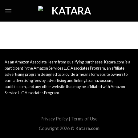
Skip
to
content
As an Amazon Associate I earn from qualifying purchases. Katara.com is a
participant in the Amazon Services LLC Associates Program, an affiliate
advertising program designed to provide a means for website owners to
earn advertising fees by advertising and linking to amazon.com,
audible.com, and any other website that may be affiliated with Amazon
Service LLC Associates Program.
Privacy Policy
|
Terms of Use
Copyright 2026 ©
Katara.com