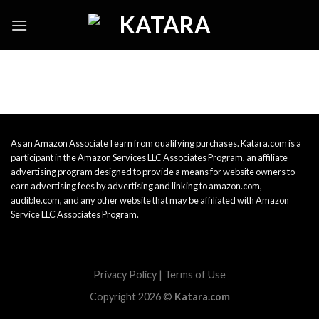
Skip
to
content
As an Amazon Associate I earn from qualifying purchases. Katara.com is a
participant in the Amazon Services LLC Associates Program, an affiliate
advertising program designed to provide a means for website owners to
earn advertising fees by advertising and linking to amazon.com,
audible.com, and any other website that may be affiliated with Amazon
Service LLC Associates Program.
Privacy Policy
|
Terms of Use
Copyright 2026 ©
Katara.com