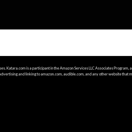
es. Katara.com is a participant in the Amazon Services LLC Associates Program, an
advertising and linking to amazon.com, audible.com, and any other website that m