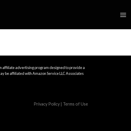
 affiliate advertising program designed to provide a
ay be affiliated with Amazon Service LLC Associates
Privacy Policy
|
Terms of Use