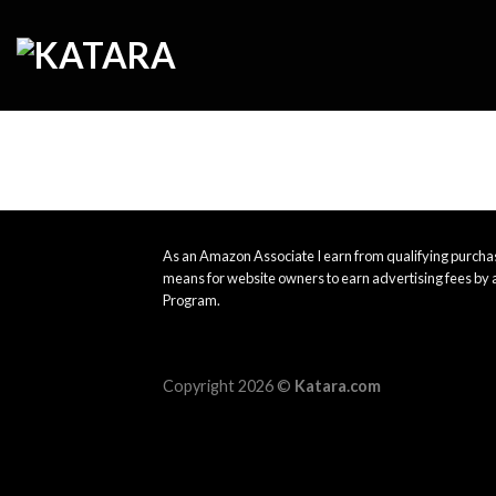
Skip
to
content
As an Amazon Associate I earn from qualifying purchas
means for website owners to earn advertising fees by 
Program.
Copyright 2026 ©
Katara.com