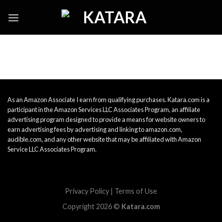
Skip
to
content
As an Amazon Associate I earn from qualifying purchases. Katara.com is a
participant in the Amazon Services LLC Associates Program, an affiliate
advertising program designed to provide a means for website owners to
earn advertising fees by advertising and linking to amazon.com,
audible.com, and any other website that may be affiliated with Amazon
Service LLC Associates Program.
Privacy Policy
|
Terms of Use
Copyright 2026 ©
Katara.com