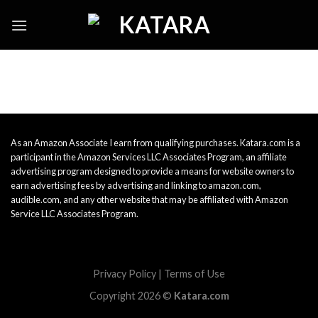
Skip
to
content
As an Amazon Associate I earn from qualifying purchases. Katara.com is a
participant in the Amazon Services LLC Associates Program, an affiliate
advertising program designed to provide a means for website owners to
earn advertising fees by advertising and linking to amazon.com,
audible.com, and any other website that may be affiliated with Amazon
Service LLC Associates Program.
Privacy Policy
|
Terms of Use
Copyright 2026 ©
Katara.com