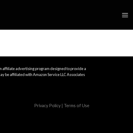
 affiliate advertising program designed to provide a
ay be affiliated with Amazon Service LLC Associates
Privacy Policy
|
Terms of Use