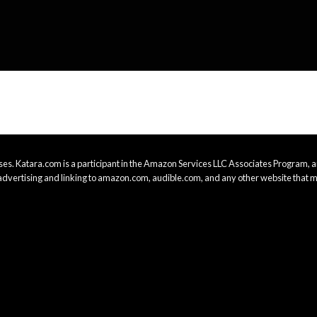
es. Katara.com is a participant in the Amazon Services LLC Associates Program, an
advertising and linking to amazon.com, audible.com, and any other website that m