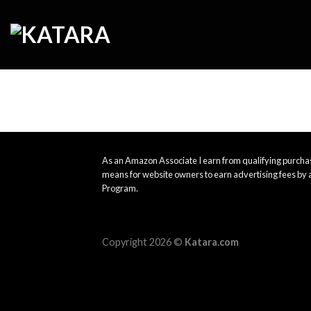
Skip
to
content
As an Amazon Associate I earn from qualifying purchas
means for website owners to earn advertising fees by 
Program.
Copyright 2026 ©
Katara.com