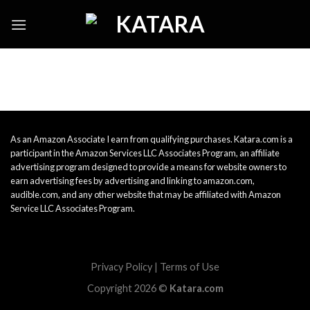
Skip
to
content
As an Amazon Associate I earn from qualifying purchases. Katara.com is a
participant in the Amazon Services LLC Associates Program, an affiliate
advertising program designed to provide a means for website owners to
earn advertising fees by advertising and linking to amazon.com,
audible.com, and any other website that may be affiliated with Amazon
Service LLC Associates Program.
Privacy Policy
|
Terms of Use
Copyright 2026 ©
Katara.com