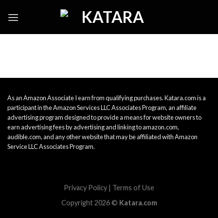
Skip
to
content
As an Amazon Associate I earn from qualifying purchases. Katara.com is a
participant in the Amazon Services LLC Associates Program, an affiliate
advertising program designed to provide a means for website owners to
earn advertising fees by advertising and linking to amazon.com,
audible.com, and any other website that may be affiliated with Amazon
Service LLC Associates Program.
Privacy Policy
|
Terms of Use
Copyright 2026 ©
Katara.com