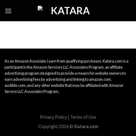
Skip
to
content
As an Amazon Associate I earn from qualifying purchases. Katara.com is a
participant in the Amazon Services LLC Associates Program, an affiliate
advertising program designed to provide a means for website owners to
earn advertising fees by advertising and linking to amazon.com,
audible.com, and any other website that may be affiliated with Amazon
Service LLC Associates Program.
Privacy Policy
|
Terms of Use
Copyright 2026 ©
Katara.com