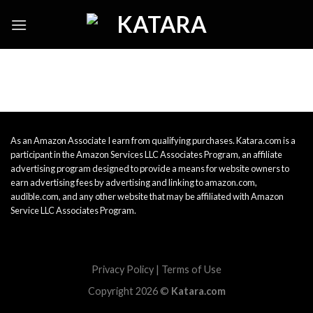
Skip
to
content
As an Amazon Associate I earn from qualifying purchases. Katara.com is a
participant in the Amazon Services LLC Associates Program, an affiliate
advertising program designed to provide a means for website owners to
earn advertising fees by advertising and linking to amazon.com,
audible.com, and any other website that may be affiliated with Amazon
Service LLC Associates Program.
Privacy Policy
|
Terms of Use
Copyright 2026 ©
Katara.com